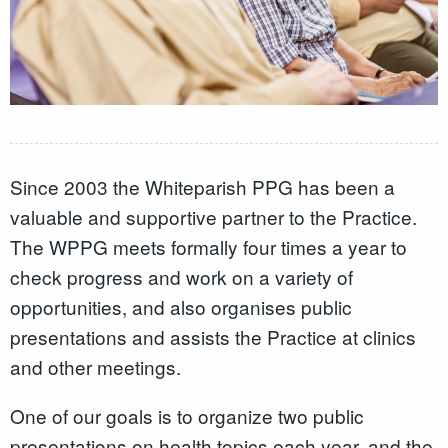
Since 2003 the Whiteparish PPG has been a
valuable and supportive partner to the Practice.
The WPPG meets formally four times a year to
check progress and work on a variety of
opportunities, and also organises public
presentations and assists the Practice at clinics
and other meetings.
One of our goals is to organize two public
presentations on health topics each year, and the