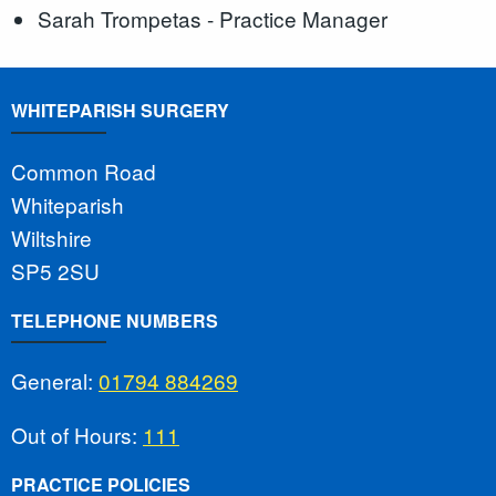
Sarah Trompetas - Practice Manager
WHITEPARISH SURGERY
Common Road
Whiteparish
Wiltshire
SP5 2SU
TELEPHONE NUMBERS
General:
01794 884269
Out of Hours:
111
PRACTICE POLICIES