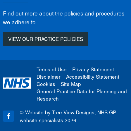
Find out more about the policies and procedures
we adhere to
VIEW OUR PRACTICE POLICIES
Terms of Use
Privacy Statement
Disclaimer
Accessibility Statement
Cookies
Site Map
General Practice Data for Planning and
Research
©
Website by Tree View Designs, NHS GP
website specialists
2026