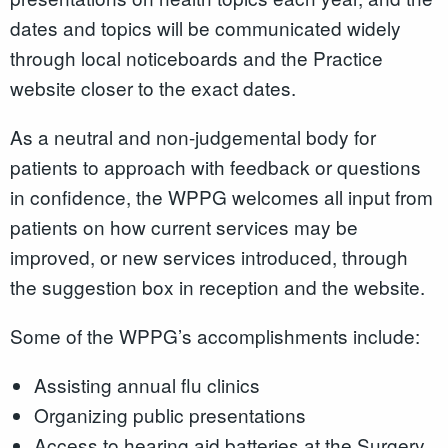
dates and topics will be communicated widely
through local noticeboards and the Practice
website closer to the exact dates.
As a neutral and non-judgemental body for
patients to approach with feedback or questions
in confidence, the WPPG welcomes all input from
patients on how current services may be
improved, or new services introduced, through
the suggestion box in reception and the website.
Some of the WPPG’s accomplishments include:
Assisting annual flu clinics
Organizing public presentations
Access to hearing aid batteries at the Surgery