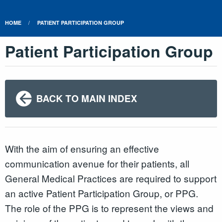
HOME
PATIENT PARTICIPATION GROUP
Patient Participation Group
BACK TO MAIN INDEX
With the aim of ensuring an effective
communication avenue for their patients, all
General Medical Practices are required to support
an active Patient Participation Group, or PPG.
The role of the PPG is to represent the views and