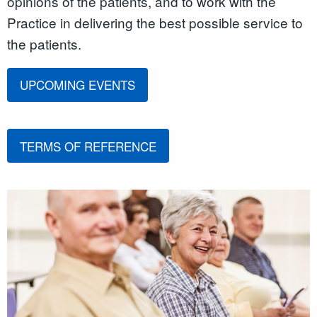
opinions of the patients, and to work with the
Practice in delivering the best possible service to
the patients.
UPCOMING EVENTS
TERMS OF REFERENCE