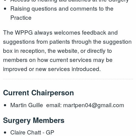
Raising questions and comments to the
Practice
The WPPG always welcomes feedback and
suggestions from patients through the suggestion
box in reception, the website, or directly to
members on how current services may be
improved or new services introduced.
Current Chairperson
Martin Guille email: martpen04@gmail.com
Surgery Members
Claire Chatt - GP