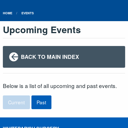
HOME
EVENTS
Upcoming Events
BACK TO MAIN INDEX
Below is a list of all upcoming and past events.
Current
Past