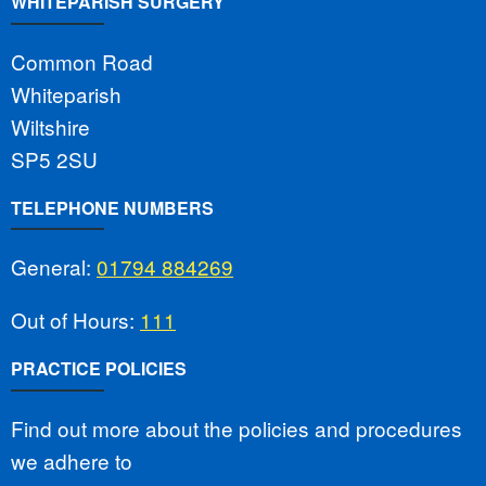
WHITEPARISH SURGERY
Common Road
Whiteparish
Wiltshire
SP5 2SU
TELEPHONE NUMBERS
General:
01794 884269
Out of Hours:
111
PRACTICE POLICIES
Find out more about the policies and procedures
we adhere to