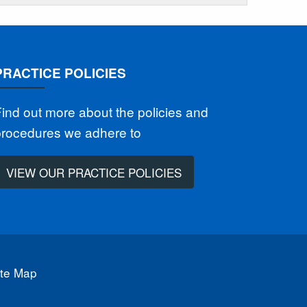
PRACTICE POLICIES
ind out more about the policies and
procedures we adhere to
VIEW OUR PRACTICE POLICIES
ite Map