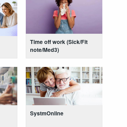
Time off work (Sick/Fit
note/Med3)
SystmOnline