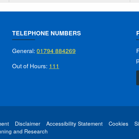
TELEPHONE NUMBERS
General:
01794 884269
F
Out of Hours:
111
ment
Disclaimer
Accessibility Statement
Cookies
S
anning and Research