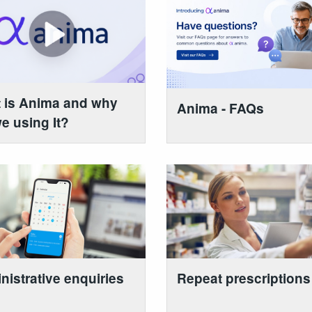
 is Anima and why
Anima - FAQs
e using It?
nistrative enquiries
Repeat prescriptions