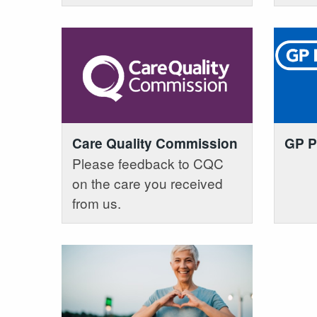
Care Quality Commission
GP P
Please feedback to CQC
on the care you received
from us.