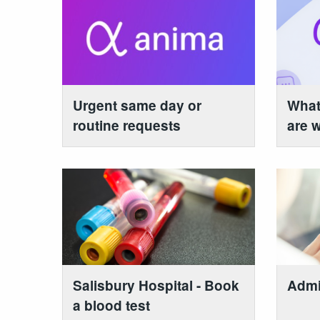
Urgent same day or
What
routine requests
are w
Salisbury Hospital - Book
Admi
a blood test