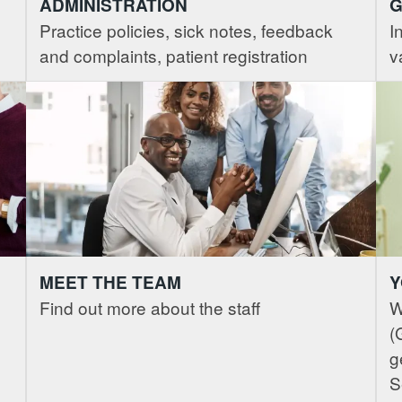
ADMINISTRATION
G
Practice policies, sick notes, feedback
I
and complaints, patient registration
v
MEET THE TEAM
Y
Find out more about the staff
W
(
g
S