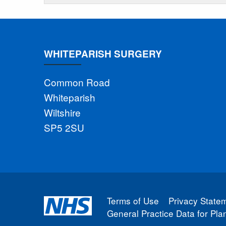
WHITEPARISH SURGERY
Common Road
Whiteparish
Wiltshire
SP5 2SU
Terms of Use
Privacy State
General Practice Data for Pl