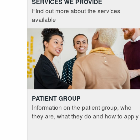
SERVICES WE PROVIDE
Find out more about the services
available
PATIENT GROUP
Information on the patient group, who
they are, what they do and how to apply