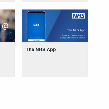
The NHS App