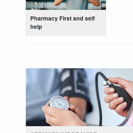
Pharmacy First and self
help