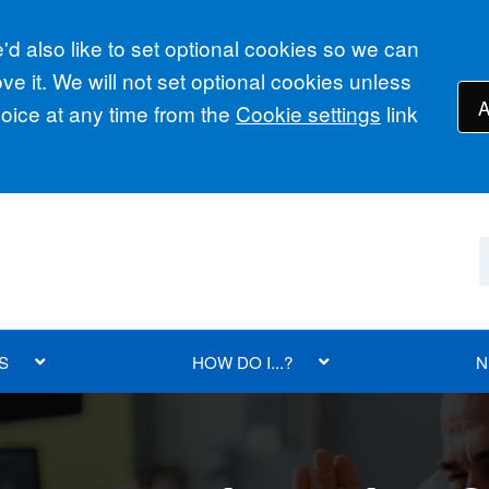
d also like to set optional cookies so we can
e it. We will not set optional cookies unless
A
ice at any time from the
Cookie settings
link
S
HOW DO I...?
N