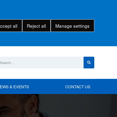
ccept all
Reject all
Manage settings
EWS & EVENTS
CONTACT US