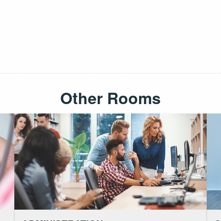
Other Rooms