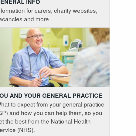
ENERAL INFO
nformation for carers, charity websites,
acancies and more...
OU AND YOUR GENERAL PRACTICE
hat to expect from your general practice
GP) and how you can help them, so you
et the best from the National Health
ervice (NHS).