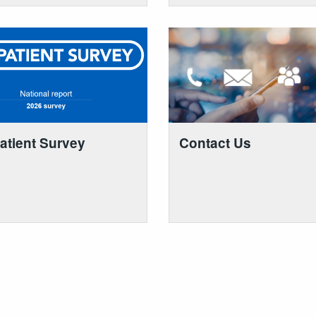
atient Survey
Contact Us