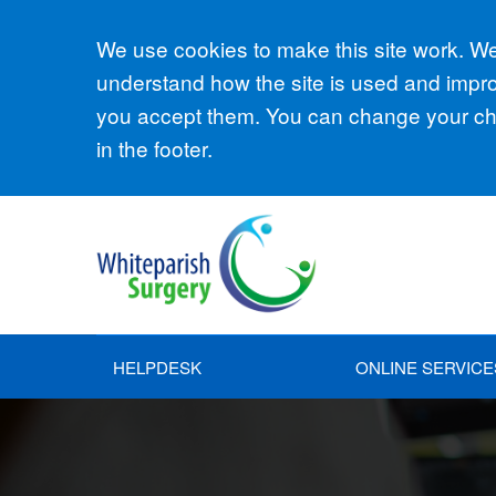
Accept all
We use cookies to make this site work. We'
understand how the site is used and improv
you accept them. You can change your cho
in the footer.
HELPDESK
ONLINE SERVICE