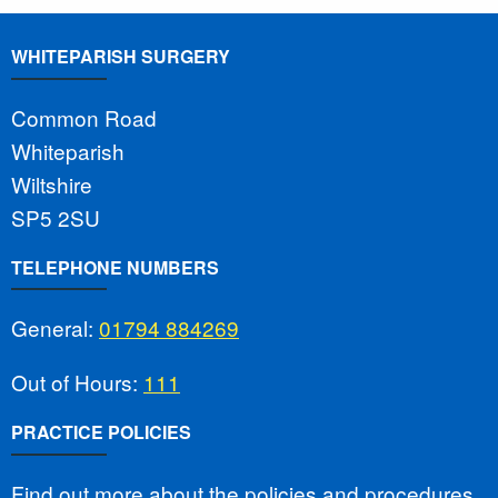
WHITEPARISH SURGERY
Common Road
Whiteparish
Wiltshire
SP5 2SU
TELEPHONE NUMBERS
General:
01794 884269
Out of Hours:
111
PRACTICE POLICIES
Find out more about the policies and procedures