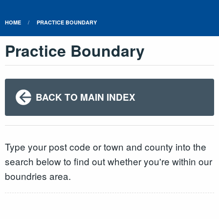
HOME
PRACTICE BOUNDARY
Practice Boundary
BACK TO MAIN INDEX
Type your post code or town and county into the
search below to find out whether you're within our
boundries area.