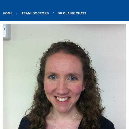
HOME
TEAM: DOCTORS
DR CLAIRE CHATT