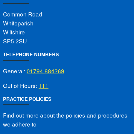
Common Road
Whiteparish
Wiltshire
SP5 2SU
TELEPHONE NUMBERS
General:
01794 884269
Out of Hours:
111
PRACTICE POLICIES
Find out more about the policies and procedures
we adhere to