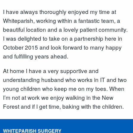
I have always thoroughly enjoyed my time at
Whiteparish, working within a fantastic team, a
beautiful location and a lovely patient community.
I was delighted to take on a partnership here in
October 2015 and look forward to many happy
and fulfilling years ahead.
At home I have a very supportive and
understanding husband who works in IT and two
young children who keep me on my toes. When
I’m not at work we enjoy walking in the New
Forest and if I get time, baking with the children.
WHITEPARISH SURGERY