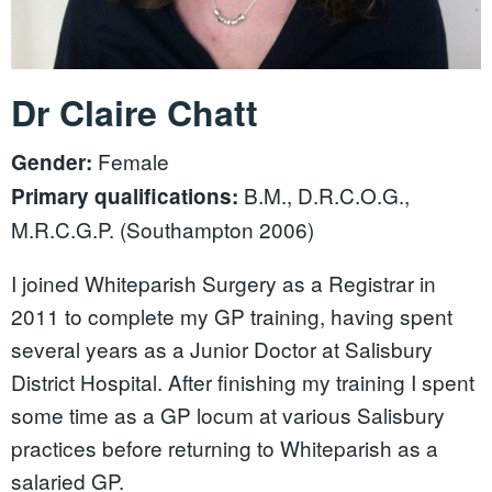
Dr Claire Chatt
Female
Gender:
B.M., D.R.C.O.G.,
Primary qualifications:
M.R.C.G.P. (Southampton 2006)
I joined Whiteparish Surgery as a Registrar in
2011 to complete my GP training, having spent
several years as a Junior Doctor at Salisbury
District Hospital. After finishing my training I spent
some time as a GP locum at various Salisbury
practices before returning to Whiteparish as a
salaried GP.