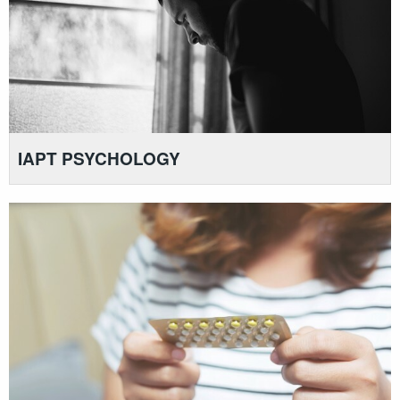
IAPT PSYCHOLOGY