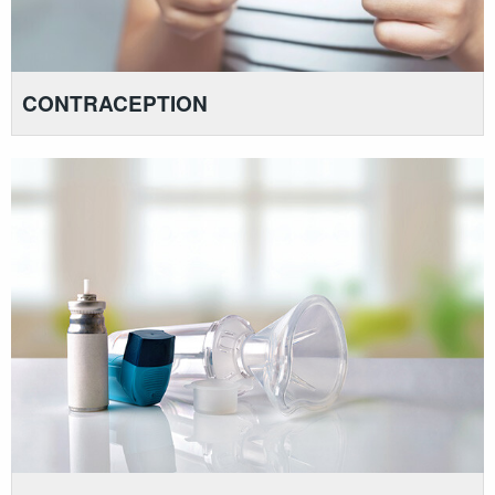
CONTRACEPTION