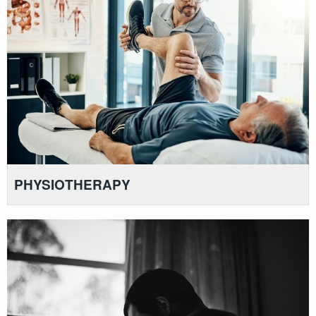
PHYSIOTHERAPY