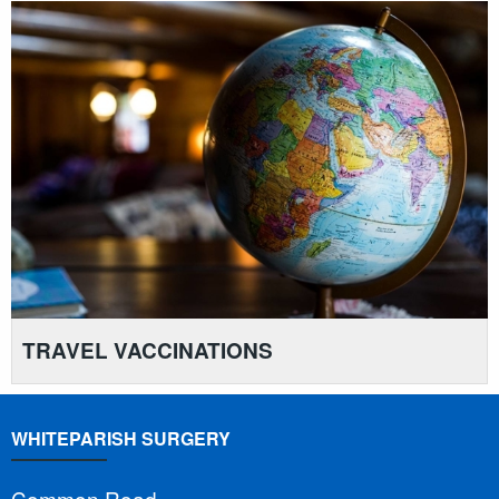
TRAVEL VACCINATIONS
WHITEPARISH SURGERY
Common Road