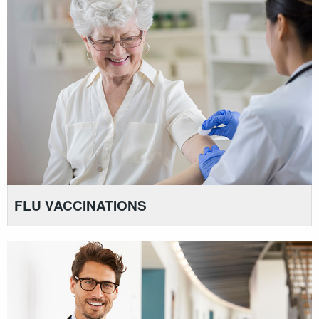
FLU VACCINATIONS