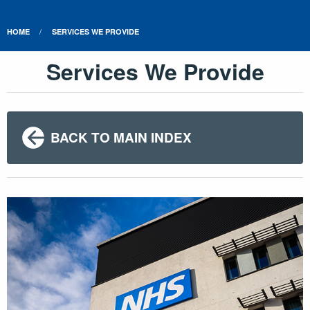
HOME
SERVICES WE PROVIDE
Services We Provide
BACK TO MAIN INDEX