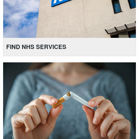
FIND NHS SERVICES