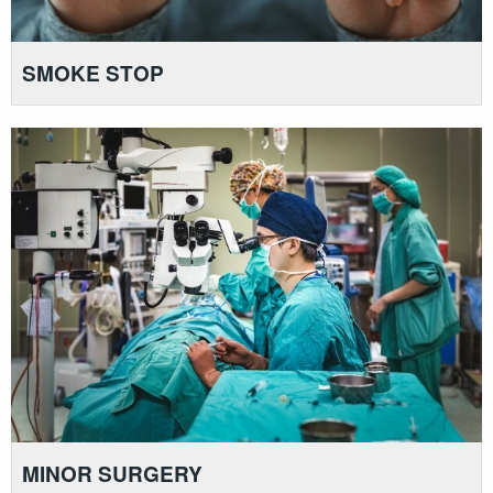
SMOKE STOP
MINOR SURGERY