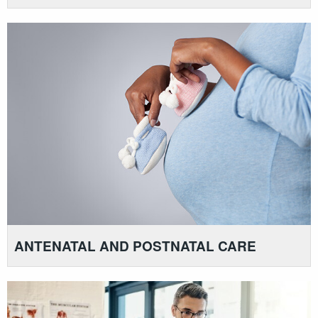
ANTENATAL AND POSTNATAL CARE