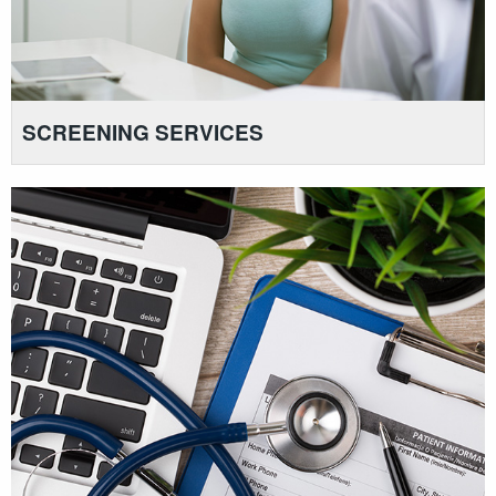
SCREENING SERVICES