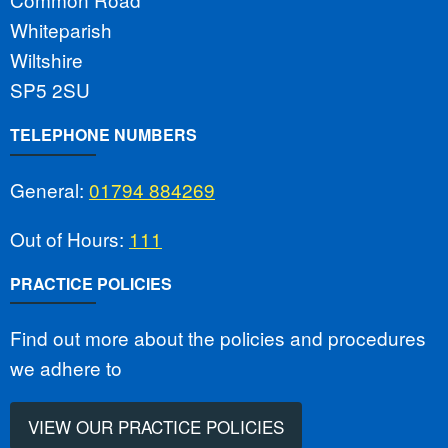
Whiteparish
Wiltshire
SP5 2SU
TELEPHONE NUMBERS
General:
01794 884269
Out of Hours:
111
PRACTICE POLICIES
Find out more about the policies and procedures
we adhere to
VIEW OUR PRACTICE POLICIES