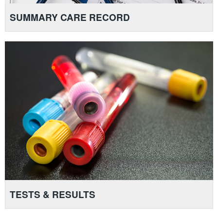
SUMMARY CARE RECORD
TESTS & RESULTS