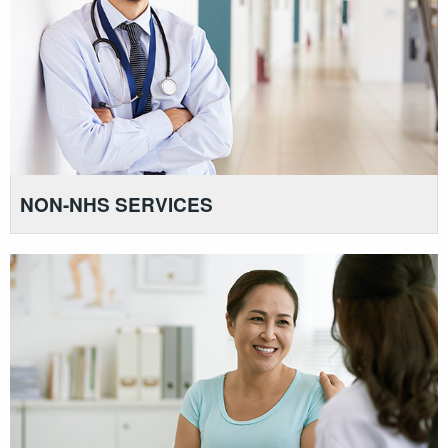
NON-NHS SERVICES