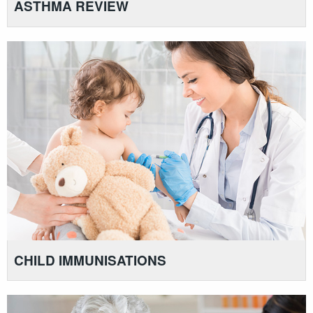
ASTHMA REVIEW
CHILD IMMUNISATIONS