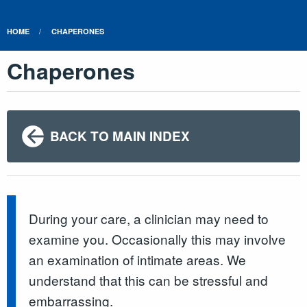
HOME
CHAPERONES
Chaperones
BACK TO MAIN INDEX
During your care, a clinician may need to
examine you. Occasionally this may involve
an examination of intimate areas. We
understand that this can be stressful and
embarrassing.