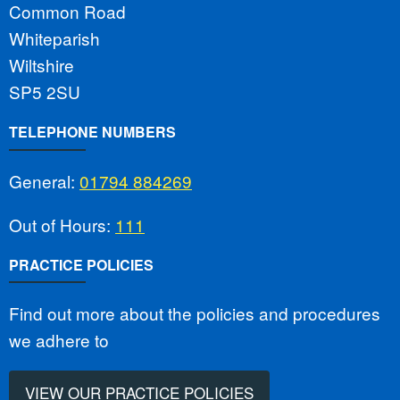
Common Road
Whiteparish
Wiltshire
SP5 2SU
TELEPHONE NUMBERS
General:
01794 884269
Out of Hours:
111
PRACTICE POLICIES
Find out more about the policies and procedures
we adhere to
VIEW OUR PRACTICE POLICIES