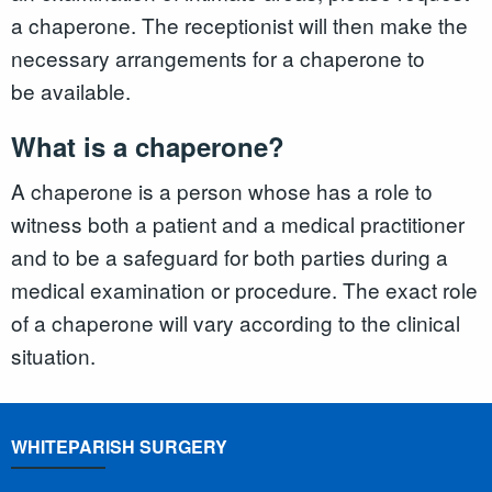
a chaperone. The receptionist will then make the
necessary arrangements for a chaperone to
be available.
What is a chaperone?
A chaperone is a person whose has a role to
witness both a patient and a medical practitioner
and to be a safeguard for both parties during a
medical examination or procedure. The exact role
of a chaperone will vary according to the clinical
situation.
WHITEPARISH SURGERY