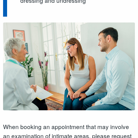
dressing and undressing
When booking an appointment that may involve
an examination of intimate areas, please request