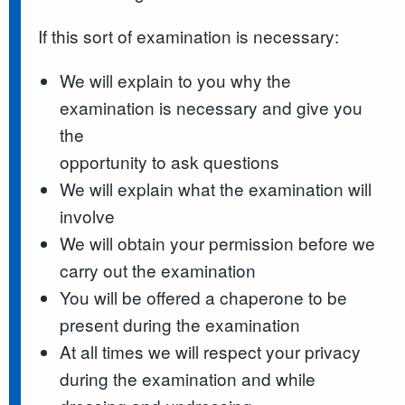
If this sort of examination is necessary:
We will explain to you why the
examination is necessary and give you
the
opportunity to ask questions
We will explain what the examination will
involve
We will obtain your permission before we
carry out the examination
You will be offered a chaperone to be
present during the examination
At all times we will respect your privacy
during the examination and while