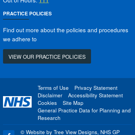
PRACTICE POLICIES
Find out more about the policies and procedures
we adhere to
VIEW OUR PRACTICE POLICIES
Terms of Use
Privacy Statement
Disclaimer
Accessibility Statement
Cookies
Site Map
General Practice Data for Planning and
Research
©
Website by Tree View Designs, NHS GP