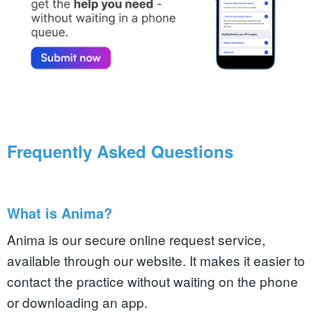
Frequently Asked Questions
What is Anima?
Anima is our secure online request service,
available through our website. It makes it easier to
contact the practice without waiting on the phone
or downloading an app.