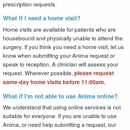
prescription requests.
What if I need a home visit?
Home visits are available for patients who are
housebound and physically unable to attend the
surgery. If you think you need a home visit, let us
know when submitting your Anima request or
speak to reception. A clinician will assess your
request. Wherever possible,
please request
same-day home visits before 11:00am.
What if I'm not able to use Anima online?
We understand that using online services is not
suitable for everyone. If you are unable to use
Anima, or need help submitting a request, our