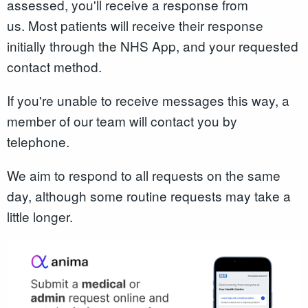
assessed, you'll receive a response from
us. Most patients will receive their response
initially through the NHS App, and your requested
contact method.
If you're unable to receive messages this way, a
member of our team will contact you by
telephone.
We aim to respond to all requests on the same
day, although some routine requests may take a
little longer.