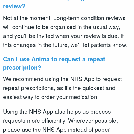
review?
Not at the moment. Long-term condition reviews
will continue to be organised in the usual way,
and you'll be invited when your review is due. If
this changes in the future, we'll let patients know.
Can I use Anima to request a repeat
prescription?
We recommend using the NHS App to request
repeat prescriptions, as it's the quickest and
easiest way to order your medication.
Using the NHS App also helps us process
requests more efficiently. Wherever possible,
please use the NHS App instead of paper