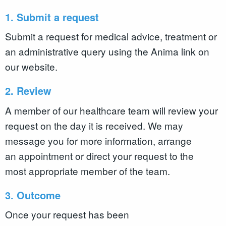
1. Submit a request
Submit a request for medical advice, treatment or
an administrative query using the Anima link on
our website.
2. Review
A member of our healthcare team will review your
request on the day it is received. We may
message you for more information, arrange
an appointment or direct your request to the
most appropriate member of the team.
3. Outcome
Once your request has been