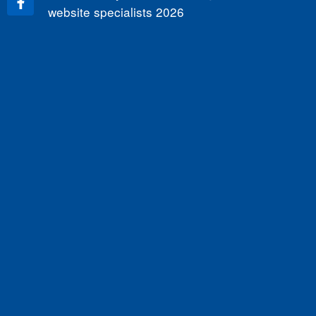
website specialists
2026