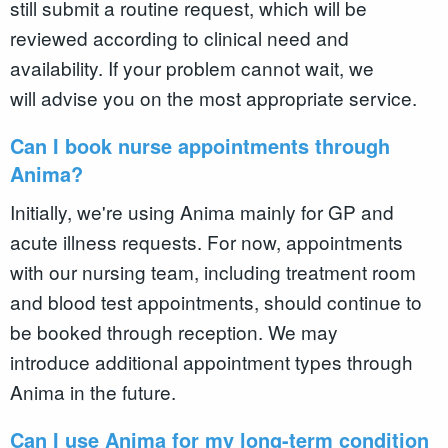
still submit a routine request, which will be
reviewed according to clinical need and
availability. If your problem cannot wait, we
will advise you on the most appropriate service.
Can I book nurse appointments through
Anima?
Initially, we're using Anima mainly for GP and
acute illness requests. For now, appointments
with our nursing team, including treatment room
and blood test appointments, should continue to
be booked through reception. We may
introduce additional appointment types through
Anima in the future.
Can I use Anima for my long-term condition