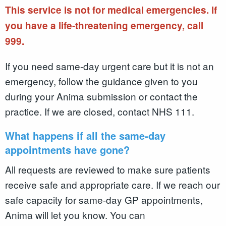
This service is not for medical emergencies. If
you have a life-threatening emergency, call
999.
If you need same-day urgent care but it is not an
emergency, follow the guidance given to you
during your Anima submission or contact the
practice. If we are closed, contact NHS 111.
What happens if all the same-day
appointments have gone?
All requests are reviewed to make sure patients
receive safe and appropriate care. If we reach our
safe capacity for same-day GP appointments,
Anima will let you know. You can