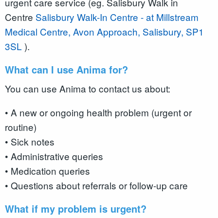
urgent care service (eg. Salisbury Walk in
Centre
Salisbury Walk-In Centre - at Millstream
Medical Centre, Avon Approach, Salisbury, SP1
3SL
).
What can I use Anima for?
You can use Anima to contact us about:
• A new or ongoing health problem (urgent or
routine)
• Sick notes
• Administrative queries
• Medication queries
• Questions about referrals or follow-up care
What if my problem is urgent?