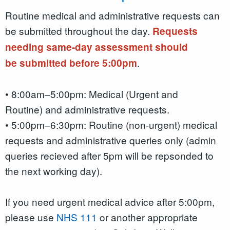
Routine medical and administrative requests can
be submitted throughout the day.
Requests
needing same-day assessment should
.
be submitted before 5:00pm
• 8:00am–5:00pm: Medical (Urgent and
Routine) and administrative requests.
• 5:00pm–6:30pm: Routine (non-urgent) medical
requests and administrative queries only (admin
queries recieved after 5pm will be repsonded to
the next working day).
If you need urgent medical advice after 5:00pm,
please use
NHS 111
or another appropriate