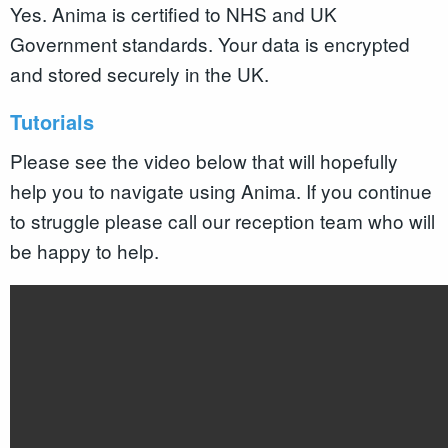
Yes. Anima is certified to NHS and UK
Government standards. Your data is encrypted
and stored securely in the UK.
Tutorials
Please see the video below that will hopefully
help you to navigate using Anima. If you continue
to struggle please call our reception team who will
be happy to help.