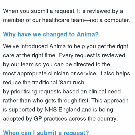
When you submit a request, it is reviewed by a
member of our healthcare team—not a computer.
Why have we changed to Anima?
We've introduced Anima to help you get the right
care at the right time. Every request is reviewed
by our team so you can be directed to the
most appropriate clinician or service. It also helps
reduce the traditional '8am rush'
by prioritising requests based on clinical need
rather than who gets through first. This approach
is supported by NHS England and is being
adopted by GP practices across the country.
When can I submit a request?