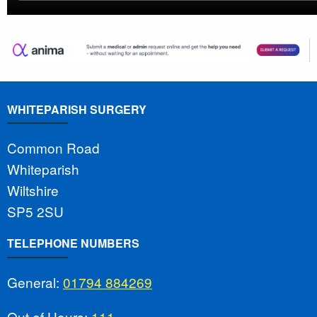
WHITEPARISH SURGERY
Common Road
Whiteparish
Wiltshire
SP5 2SU
TELEPHONE NUMBERS
General:
01794 884269
Out of Hours:
111