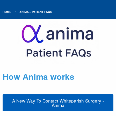
HOME
ANIMA – PATIENT FAQS
How Anima works
A New Way To Contact Whiteparish Surgery -
Anima