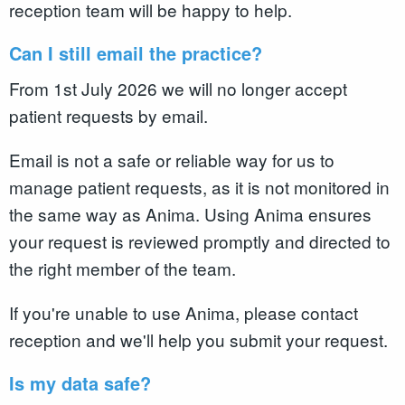
reception team will be happy to help.
Can I still email the practice?
From 1st July 2026 we will no longer accept
patient requests by email.
Email is not a safe or reliable way for us to
manage patient requests, as it is not monitored in
the same way as Anima. Using Anima ensures
your request is reviewed promptly and directed to
the right member of the team.
If you're unable to use Anima, please contact
reception and we'll help you submit your request.
Is my data safe?