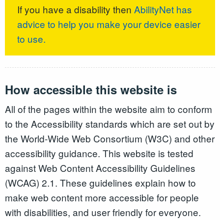
If you have a disability then
AbilityNet has
advice to help you make your device easier
to use.
How accessible this website is
All of the pages within the website aim to conform
to the Accessibility standards which are set out by
the World-Wide Web Consortium (W3C) and other
accessibility guidance. This website is tested
against Web Content Accessibility Guidelines
(WCAG) 2.1. These guidelines explain how to
make web content more accessible for people
with disabilities, and user friendly for everyone.