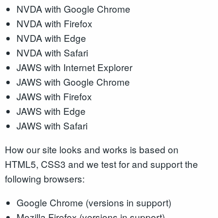
NVDA with Google Chrome
NVDA with Firefox
NVDA with Edge
NVDA with Safari
JAWS with Internet Explorer
JAWS with Google Chrome
JAWS with Firefox
JAWS with Edge
JAWS with Safari
How our site looks and works is based on
HTML5, CSS3 and we test for and support the
following browsers:
Google Chrome (versions in support)
Mozilla Firefox (versions in support)