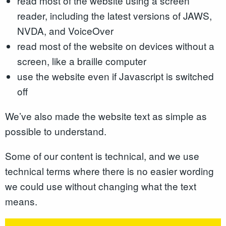
read most of the website using a screen
reader, including the latest versions of JAWS,
NVDA, and VoiceOver
read most of the website on devices without a
screen, like a braille computer
use the website even if Javascript is switched
off
We’ve also made the website text as simple as
possible to understand.
Some of our content is technical, and we use
technical terms where there is no easier wording
we could use without changing what the text
means.