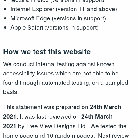
Internet Explorer (version 11 and above)
Microsoft Edge (versions in support)
Apple Safari (versions in support)
How we test this website
We conduct internal testing against known
accessibility issues which are not able to be
found through automated testing, on a sampled
basis.
This statement was prepared on
2
4th March
. It was last reviewed on
2021
24th March
by Tree View Designs Ltd. We tested the
2021
home page and 10 random pages. Next review