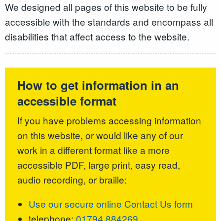
We designed all pages of this website to be fully
accessible with the standards and encompass all
disabilities that affect access to the website.
How to get information in an
accessible format
If you have problems accessing information
on this website, or would like any of our
work in a different format like a more
accessible PDF, large print, easy read,
audio recording, or braille:
Use our secure online Contact Us form
telephone:
01794 884269