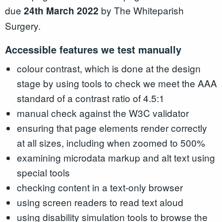
due
by The Whiteparish
2
4th March 2022
Surgery.
Accessible features we test manually
colour contrast, which is done at the design
stage by using tools to check we meet the AAA
standard of a contrast ratio of 4.5:1
manual check against the W3C validator
ensuring that page elements render correctly
at all sizes, including when zoomed to 500%
examining microdata markup and alt text using
special tools
checking content in a text-only browser
using screen readers to read text aloud
using disability simulation tools to browse the