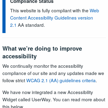
Compliance Status
This website is fully compliant with the
Web
Content Accessibility Guidelines version
2.1
AA standard.
What we’re doing to improve
accessibility
We continually monitor the accessibility
compliance of our site and any updates made we
follow strict
WCAG 2.1 (AA) guidelines criteria
.
We have now integrated a new Accessibility
Widget called UserWay. You can read more about
this below