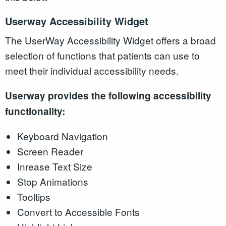
Userway Accessibility Widget
The UserWay Accessibility Widget offers a broad
selection of functions that patients can use to
meet their individual accessibility needs.
Userway provides the following accessibility
functionality:
Keyboard Navigation
Screen Reader
Inrease Text Size
Stop Animations
Tooltips
Convert to Accessible Fonts