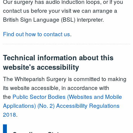
Our surgery has audio induction loops, or if you
contact us before your visit we can arrange a
British Sign Language (BSL) interpreter.
Find out how to contact us
.
Technical information about this
website's accessibility
The Whiteparish Surgery is committed to making
its website accessible, in accordance with
the
Public Sector Bodies (Websites and Mobile
Applications) (No. 2) Accessibility Regulations
2018
.