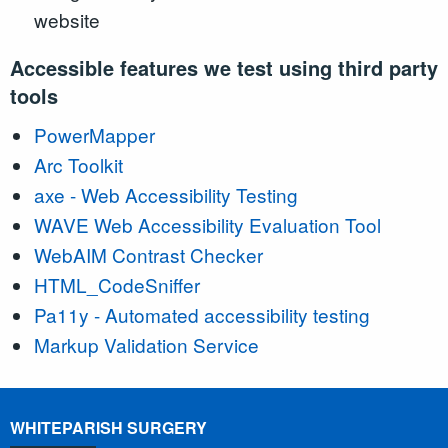
website
Accessible features we test using third party
tools
PowerMapper
Arc Toolkit
axe - Web Accessibility Testing
WAVE Web Accessibility Evaluation Tool
WebAIM Contrast Checker
HTML_CodeSniffer
Pa11y - Automated accessibility testing
Markup Validation Service
WHITEPARISH SURGERY