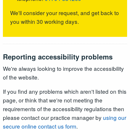
We'll consider your request, and get back to
you within 30 working days.
Reporting accessibility problems
We're always looking to improve the accessibility
of the website.
If you find any problems which aren't listed on this
page, or think that we're not meeting the
requirements of the accessibility regulations then
please contact our practice manager by
using our
secure online contact us form
.