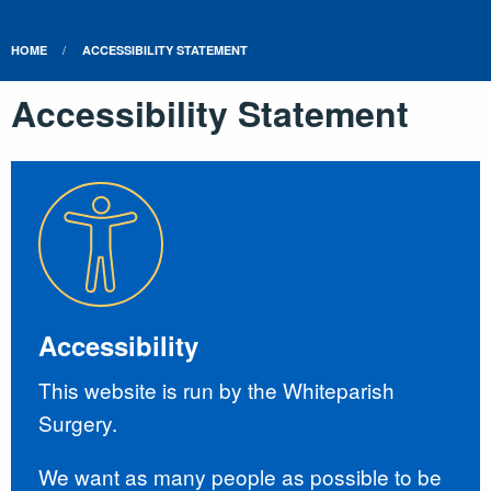
HOME
ACCESSIBILITY STATEMENT
Accessibility Statement
Accessibility
This website is run by the Whiteparish
Surgery.
We want as many people as possible to be