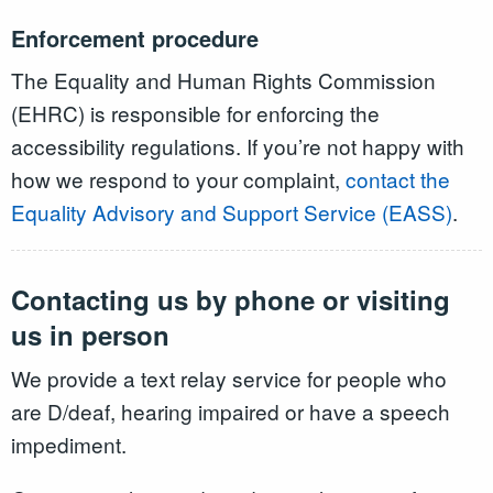
Enforcement procedure
The Equality and Human Rights Commission
(EHRC) is responsible for enforcing the
accessibility regulations. If you’re not happy with
how we respond to your complaint,
contact the
Equality Advisory and Support Service (EASS)
.
Contacting us by phone or visiting
us in person
We provide a text relay service for people who
are D/deaf, hearing impaired or have a speech
impediment.