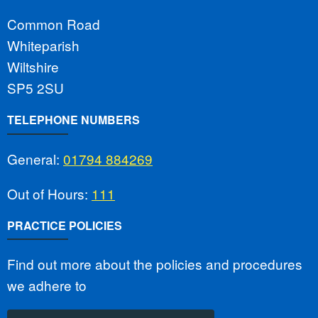
Common Road
Whiteparish
Wiltshire
SP5 2SU
TELEPHONE NUMBERS
General:
01794 884269
Out of Hours:
111
PRACTICE POLICIES
Find out more about the policies and procedures
we adhere to