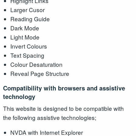
Highlight Links
Larger Cusor
Reading Guide
Dark Mode
Light Mode
Invert Colours
Text Spacing
Colour Desaturation
Reveal Page Structure
Compatibility with browsers and assistive
technology
This website is designed to be compatible with
the following assistive technologies;
NVDA with Internet Explorer