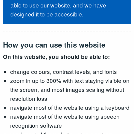
able to use our website, and we have
designed it to be accessible.
How you can use this website
On this website, you should be able to:
change colours, contrast levels, and fonts
zoom in up to 300% with text staying visible on
the screen, and most images scaling without
resolution loss
navigate most of the website using a keyboard
navigate most of the website using speech
recognition software